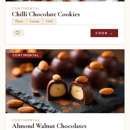
CONTINENTAL
Chilli Chocolate Cookies
Flour
Cocoa
Chili
COOK →
CONTINENTAL
CONTINENTAL
Almond Walnut Chocolates