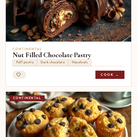
CONTINENTAL
Nut Filled Chocolate Pastry
Puff pastry
Dark chocolate
Hazelnuts
COOK →
CONTINENTAL