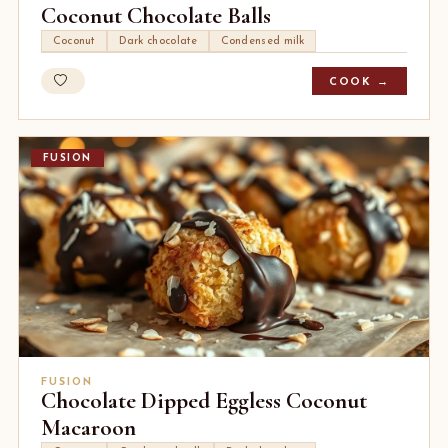
Coconut Chocolate Balls
Coconut
Dark chocolate
Condensed milk
COOK →
FUSION
FUSION
Chocolate Dipped Eggless Coconut
Macaroon