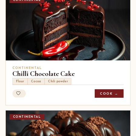
CONTINENTAL
CONTINENTAL
Chilli Chocolate Cake
Flour
Cocoa
Chili powder
COOK →
CONTINENTAL