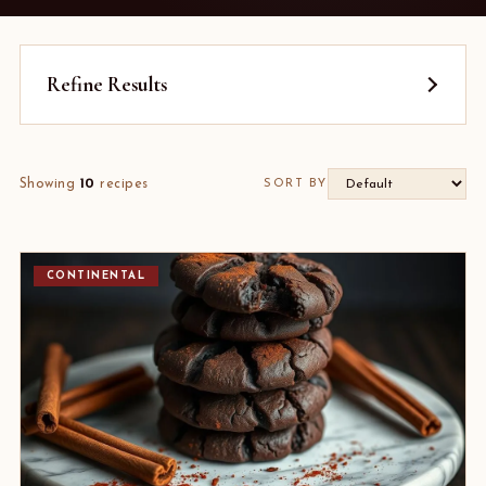
Refine Results
Showing
10
recipes
SORT BY
CONTINENTAL