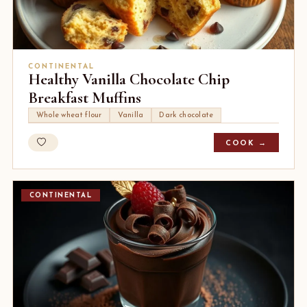
CONTINENTAL
Healthy Vanilla Chocolate Chip
Breakfast Muffins
Whole wheat flour
Vanilla
Dark chocolate
COOK →
CONTINENTAL