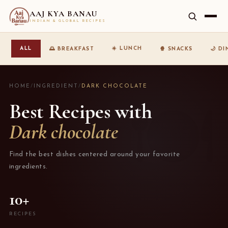
AAJ KYA BANAU
INDIAN & GLOBAL RECIPES
☀️ LUNCH
ALL
🌅 BREAKFAST
🍿 SNACKS
🌙 D
HOME
/
INGREDIENT
/
DARK CHOCOLATE
Best Recipes with
Dark chocolate
Find the best dishes centered around your favorite
ingredients.
10+
RECIPES