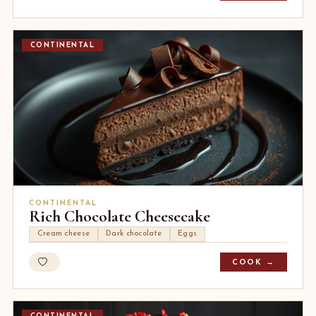
CONTINENTAL
CONTINENTAL
Rich Chocolate Cheesecake
Cream cheese
Dark chocolate
Eggs
COOK →