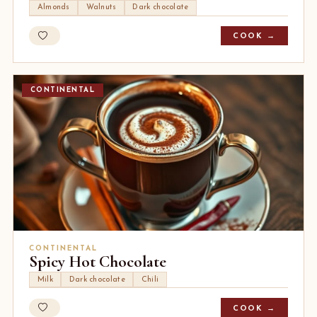
Almonds
Walnuts
Dark chocolate
COOK →
CONTINENTAL
CONTINENTAL
Spicy Hot Chocolate
Milk
Dark chocolate
Chili
COOK →