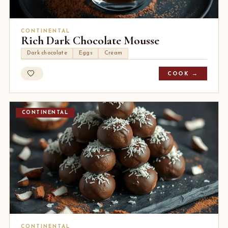
CONTINENTAL
Rich Dark Chocolate Mousse
Dark chocolate
Eggs
Cream
COOK →
CONTINENTAL
CONTINENTAL