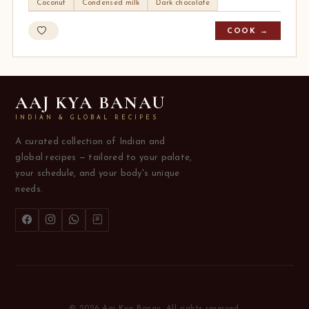
Coconut
Condensed milk
Dark chocolate
COOK →
AAJ KYA BANAU
INDIAN & GLOBAL RECIPES
A curated collection of Indian and
global recipes — tailored to your palate,
your schedule, and your body's unique
needs.
© 2026 Aaj Kya Banau. All rights reserved.