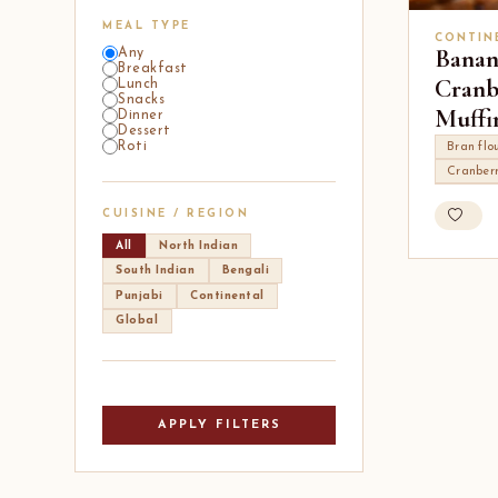
MEAL TYPE
CONTIN
Banan
Any
Breakfast
Cranb
Lunch
Snacks
Muffi
Dinner
Dessert
Roti
Bran flo
Cranberr
CUISINE / REGION
All
North Indian
South Indian
Bengali
Punjabi
Continental
Global
APPLY FILTERS