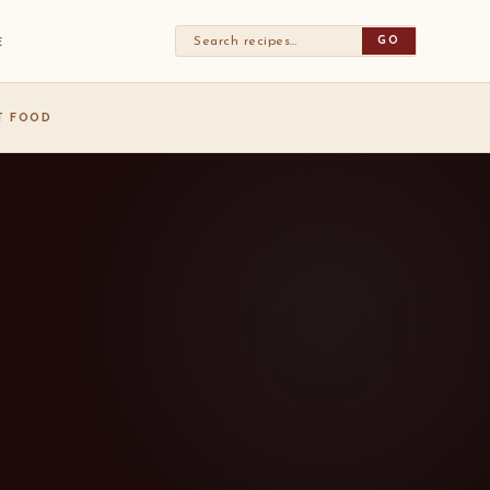
GO
E
ST FOOD