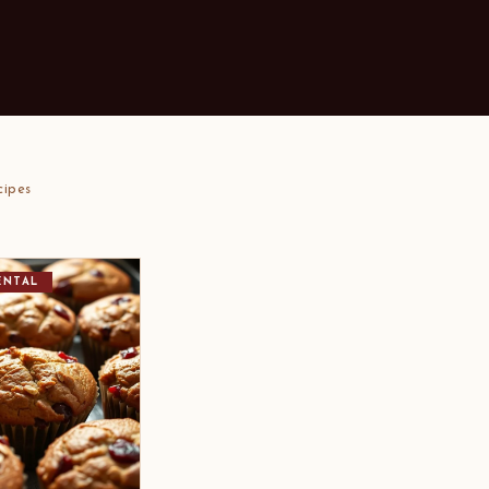
cipes
ENTAL