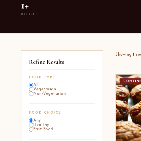
1+
RECIPES
Showing
1
re
Refine Results
FOOD TYPE
CONTIN
All
Vegetarian
Non-Vegetarian
FOOD CHOICE
Any
Healthy
Fast Food