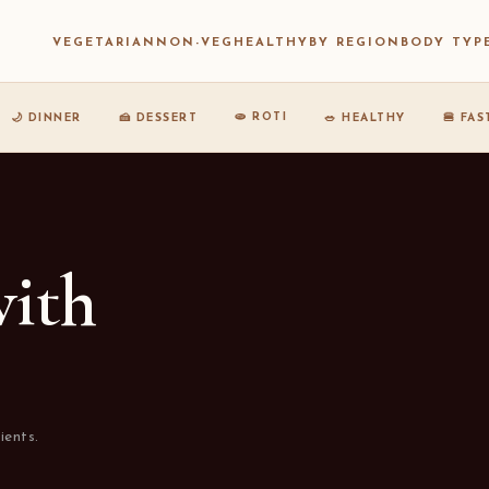
VEGETARIAN
NON-VEG
HEALTHY
BY REGION
BODY TYP
🫓 ROTI
🌙 DINNER
🍰 DESSERT
🥗 HEALTHY
🍔 FA
with
ients.