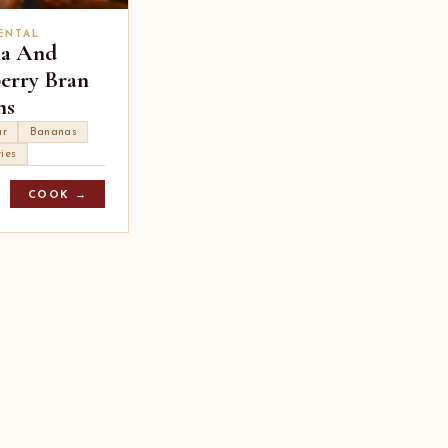
ENTAL
a And
erry Bran
ns
ur
Bananas
ies
COOK →