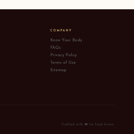
COMPANY
Know Your Body
FAQs
Privacy Policy
Terms of Use
Sitemap
Crafted with ❤️ for food lovers