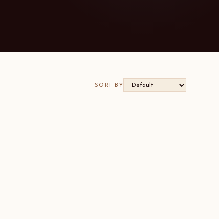
SORT BY