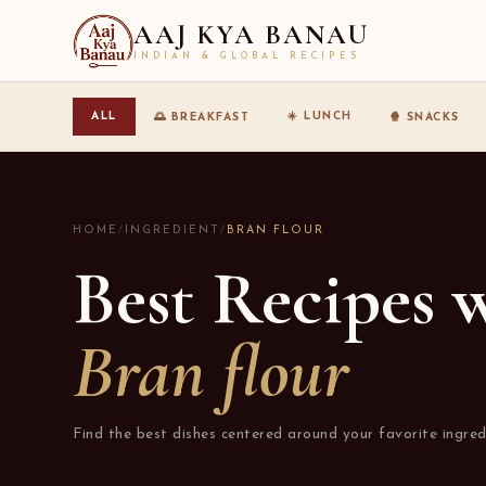
AAJ KYA BANAU
INDIAN & GLOBAL RECIPES
☀️ LUNCH
ALL
🌅 BREAKFAST
🍿 SNACKS
HOME
/
INGREDIENT
/
BRAN FLOUR
Best Recipes 
Bran flour
Find the best dishes centered around your favorite ingred