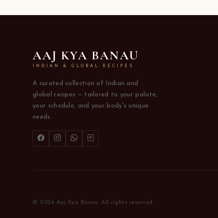
AAJ KYA BANAU
INDIAN & GLOBAL RECIPES
A curated collection of Indian and
global recipes — tailored to your palate,
your schedule, and your body's unique
needs.
© 2026 Aaj Kya Banau. All rights reserved.