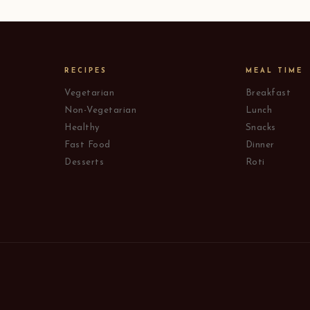
RECIPES
MEAL TIME
Vegetarian
Breakfast
Non-Vegetarian
Lunch
Healthy
Snacks
Fast Food
Dinner
Desserts
Roti