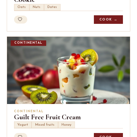
Oats
Nuts
Dates
COOK →
CONTINENTAL
CONTINENTAL
Guilt Free Fruit Cream
Yogurt
Mixed fruits
Honey