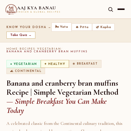
AAJ KYA BANAU
INDIAN & GLOBAL RECIPES
🌬️ Vata
🔥 Pitta
🌿 Kapha
KNOW YOUR DOSHA →
Take Quiz →
HOME
/
RECIPES
/
VEGETARIAN
/
BANANA AND CRANBERRY BRAN MUFFINS
☀️ BREAKFAST
● VEGETARIAN
✦ HEALTHY
🌊 CONTINENTAL
Banana and cranberry bran muffins
Recipe | Simple Vegetarian Method
— Simple Breakfast You Can Make
Today
A celebrated classic from the Continental culinary tradition, this