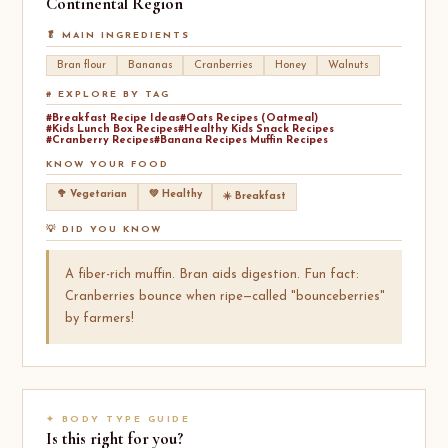
Continental
Region
🥬 MAIN INGREDIENTS
Bran flour
Bananas
Cranberries
Honey
Walnuts
# EXPLORE BY TAG
#Breakfast Recipe Ideas
#Oats Recipes (Oatmeal)
#Kids Lunch Box Recipes
#Healthy Kids Snack Recipes
#Cranberry Recipes
#Banana Recipes Muffin Recipes
KNOW YOUR FOOD
🥦 Vegetarian
💚 Healthy
☀️ Breakfast
💡 DID YOU KNOW
A fiber-rich muffin. Bran aids digestion. Fun fact:
Cranberries bounce when ripe—called "bounceberries"
by farmers!
✦ BODY TYPE GUIDE
Is this right for you?