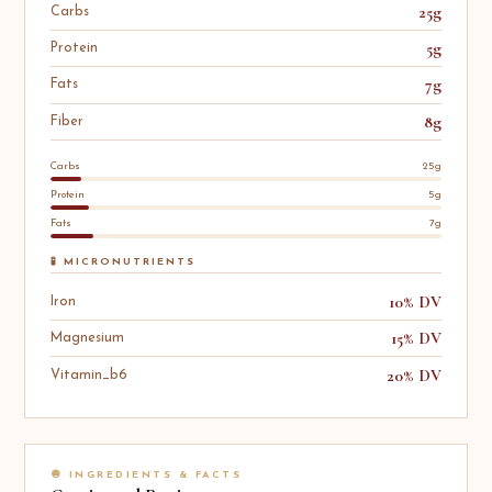
25g
Carbs
5g
Protein
7g
Fats
8g
Fiber
Carbs
25g
Protein
5g
Fats
7g
🧪 MICRONUTRIENTS
10% DV
Iron
15% DV
Magnesium
20% DV
Vitamin_b6
🧅 INGREDIENTS & FACTS