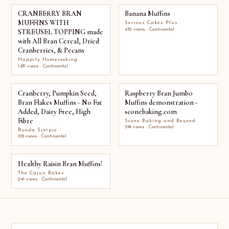
CRANBERRY BRAN
Banana Muffins
MUFFINS WITH
Serious Cakes Plus
452 views · Continental
STREUSEL TOPPING made
with All Bran Cereal, Dried
Cranberries, & Pecans
Happily Homecooking
1.8K views · Continental
Cranberry, Pumpkin Seed,
Raspberry Bran Jumbo
Bran Flakes Muffins - No Fat
Muffins demonstration -
Added, Dairy Free, High
sconebaking.com
Fibre
Scone Baking and Beyond
396 views · Continental
Ronda Scorpio
106 views · Continental
Healthy Raisin Bran Muffins!
The Cajun Bakes
241 views · Continental