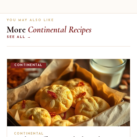
YOU MAY ALSO LIKE
More
Continental Recipes
SEE ALL →
CONTINENTAL
CONTINENTAL