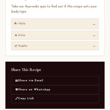
Take our Ayurvedic quiz to find out if this recipe suits your
body type.
🌬️ Vata
→
🔥 Pitta
→
🌿 Kapha
→
Share This Recipe
Share via Email
📧
Share on WhatsApp
💬
Copy Link
🔗