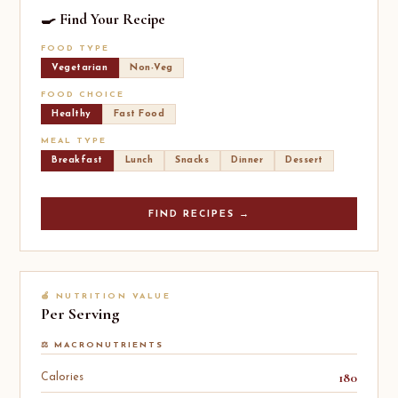
🍳 Find Your Recipe
FOOD TYPE
Vegetarian
Non-Veg
FOOD CHOICE
Healthy
Fast Food
MEAL TYPE
Breakfast
Lunch
Snacks
Dinner
Dessert
FIND RECIPES →
🍎 NUTRITION VALUE
Per Serving
⚖️ MACRONUTRIENTS
180
Calories