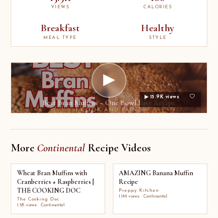
VIEWS
CALORIES
Breakfast
Healthy
MEAL TYPE
STYLE
▶
▶ 15.9K views
Best Bran Muffins ~ One Bowl Easy Recipe
I COOK AND PAINT
More
Continental
Recipe Videos
Wheat Bran Muffins with
AMAZING Banana Muffin
Cranberries + Raspberries |
Recipe
THE COOKING DOC
Preppy Kitchen
1.1M views · Continental
The Cooking Doc
1.5K views · Continental