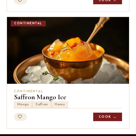
COOK →
CONTINENTAL
CONTINENTAL
Saffron Mango Ice
Mango
Saffron
Honey
COOK →