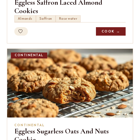
Eggless Saffron Laced Almond
Cookies
Almonds
Saffron
Rose water
COOK →
CONTINENTAL
CONTINENTAL
Eggless Sugarless Oats And Nuts
Cookie