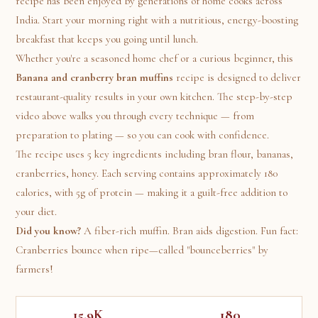
recipe has been enjoyed by generations of home cooks across
India. Start your morning right with a nutritious, energy-boosting
breakfast that keeps you going until lunch.
Whether you're a seasoned home chef or a curious beginner, this
Banana and cranberry bran muffins
recipe is designed to deliver
restaurant-quality results in your own kitchen. The step-by-step
video above walks you through every technique — from
preparation to plating — so you can cook with confidence.
The recipe uses 5 key ingredients including bran flour, bananas,
cranberries, honey. Each serving contains approximately 180
calories, with 5g of protein — making it a guilt-free addition to
your diet.
Did you know?
A fiber-rich muffin. Bran aids digestion. Fun fact:
Cranberries bounce when ripe—called "bounceberries" by
farmers!
15.9K
180