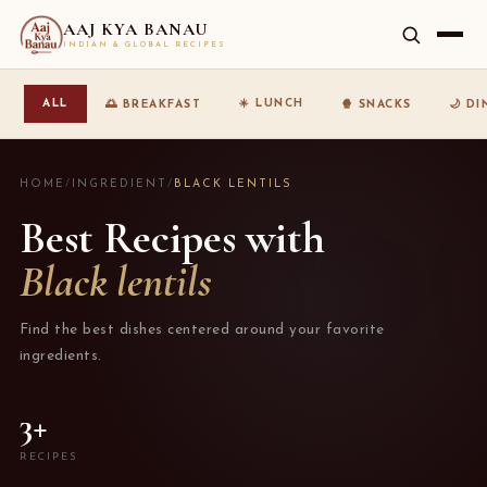
AAJ KYA BANAU
INDIAN & GLOBAL RECIPES
☀️ LUNCH
ALL
🌅 BREAKFAST
🍿 SNACKS
🌙 D
HOME
/
INGREDIENT
/
BLACK LENTILS
Best Recipes with
Black lentils
Find the best dishes centered around your favorite
ingredients.
3+
RECIPES