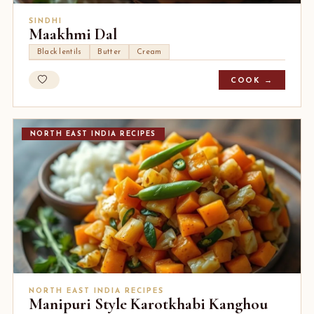
SINDHI
Maakhmi Dal
Black lentils
Butter
Cream
COOK →
NORTH EAST INDIA RECIPES
NORTH EAST INDIA RECIPES
Manipuri Style Karotkhabi Kanghou