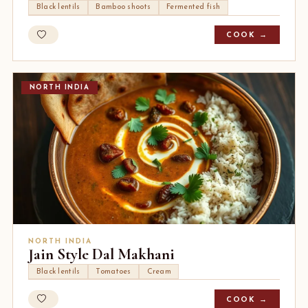
Black lentils
Bamboo shoots
Fermented fish
COOK →
NORTH INDIA
NORTH INDIA
Jain Style Dal Makhani
Black lentils
Tomatoes
Cream
COOK →