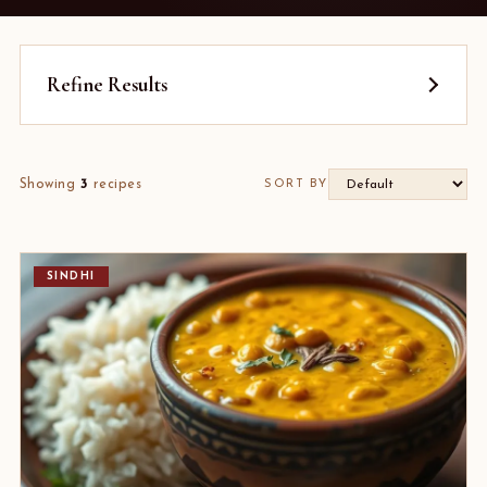
Refine Results
Showing
3
recipes
SORT BY
SINDHI