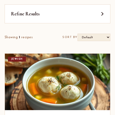
Refine Results
Showing
1
recipes
SORT BY
JEWISH