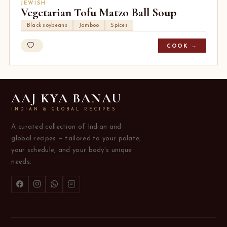
JEWISH
Vegetarian Tofu Matzo Ball Soup
Black soybeans
Jamboo
Spices
COOK →
AAJ KYA BANAU
INDIAN & GLOBAL RECIPES
A curated collection of Indian and
global recipes — tailored to your palate,
your schedule, and your body's unique
needs.