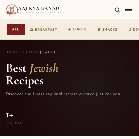
AAJ KYA BANAU
INDIAN & GLOBAL RECIPES
☀️ LUNCH
ALL
🌅 BREAKFAST
🍿 SNACKS
🌙 D
HOME
/
REGION
/
JEWISH
Best
Jewish
Recipes
Discover the finest regional recipes curated just for you.
1+
RECIPES