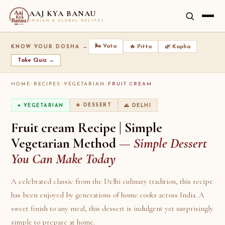
AAJ KYA BANAU
INDIAN & GLOBAL RECIPES
🌬️ Vata
🔥 Pitta
🌿 Kapha
KNOW YOUR DOSHA →
Take Quiz →
HOME
/
RECIPES
/
VEGETARIAN
/
FRUIT CREAM
☀️ DESSERT
🌊 DELHI
● VEGETARIAN
Fruit cream Recipe | Simple
Vegetarian Method
— Simple Dessert
You Can Make Today
A celebrated classic from the Delhi culinary tradition, this recipe
has been enjoyed by generations of home cooks across India. A
sweet finish to any meal, this dessert is indulgent yet surprisingly
simple to prepare at home.