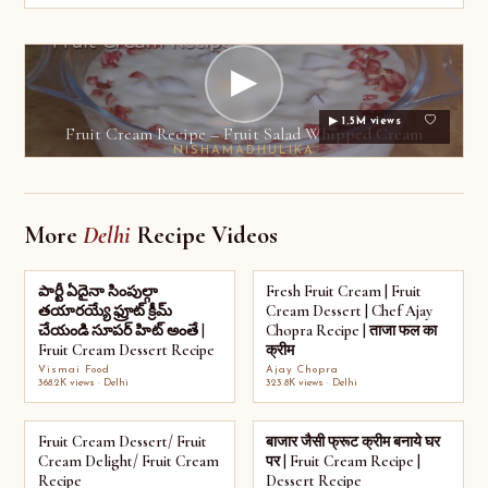
▶
▶ 1.5M views
Fruit Cream Recipe – Fruit Salad Whipped Cream
NISHAMADHULIKA
More
Delhi
Recipe Videos
పార్టీ ఏదైనా సింపుల్గా
Fresh Fruit Cream | Fruit
తయారయ్యే ఫ్రూట్ క్రీమ్
Cream Dessert | Chef Ajay
చేయండి సూపర్ హిట్ అంతే |
Chopra Recipe | ताजा फल का
Fruit Cream Dessert Recipe
क्रीम
Vismai Food
Ajay Chopra
368.2K views · Delhi
323.8K views · Delhi
Fruit Cream Dessert/ Fruit
बाजार जैसी फ्रूट क्रीम बनाये घर
Cream Delight/ Fruit Cream
पर | Fruit Cream Recipe |
Recipe
Dessert Recipe