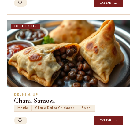
COOK →
DELHI & UP
DELHI & UP
Chana Samosa
Maida
Chana Dal or Chickpeas
Spices
COOK →