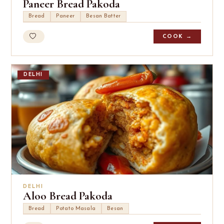
Paneer Bread Pakoda
Bread
Paneer
Besan Batter
COOK →
DELHI
DELHI
Aloo Bread Pakoda
Bread
Potato Masala
Besan