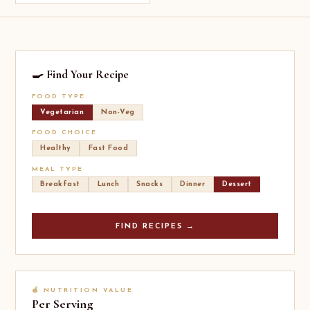
🍳 Find Your Recipe
FOOD TYPE
Vegetarian
Non-Veg
FOOD CHOICE
Healthy
Fast Food
MEAL TYPE
Breakfast
Lunch
Snacks
Dinner
Dessert
FIND RECIPES →
🍎 NUTRITION VALUE
Per Serving