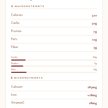
⚖️ MACRONUTRIENTS
320
Calories
50g
Carbs
7g
Protein
12g
Fats
3g
Fiber
Carbs
50g
Protein
7g
Fats
12g
🧪 MICRONUTRIENTS
185mg
Calcium
0.8mg
Iron
18mg
VitaminC