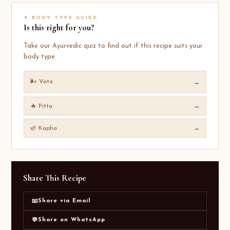
✦ BODY TYPE GUIDE
Is this right for you?
Take our Ayurvedic quiz to find out if this recipe suits your
body type.
🌬️ Vata
→
🔥 Pitta
→
🌿 Kapha
→
Share This Recipe
Share via Email
📧
Share on WhatsApp
💬