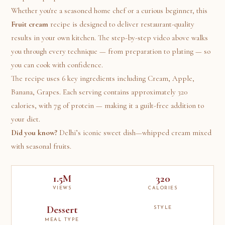
Whether you're a seasoned home chef or a curious beginner, this
Fruit cream
recipe is designed to deliver restaurant-quality
results in your own kitchen. The step-by-step video above walks
you through every technique — from preparation to plating — so
you can cook with confidence.
The recipe uses 6 key ingredients including Cream, Apple,
Banana, Grapes. Each serving contains approximately 320
calories, with 7g of protein — making it a guilt-free addition to
your diet.
Did you know?
Delhi’s iconic sweet dish—whipped cream mixed
with seasonal fruits.
1.5M
320
VIEWS
CALORIES
Dessert
STYLE
MEAL TYPE