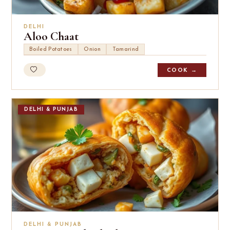
DELHI
Aloo Chaat
Boiled Potatoes
Onion
Tamarind
COOK →
DELHI & PUNJAB
DELHI & PUNJAB