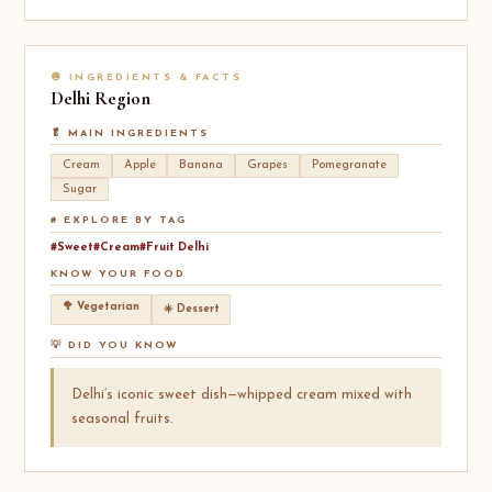
🧅 INGREDIENTS & FACTS
Delhi
Region
🥬 MAIN INGREDIENTS
Cream
Apple
Banana
Grapes
Pomegranate
Sugar
# EXPLORE BY TAG
#Sweet
#Cream
#Fruit Delhi
KNOW YOUR FOOD
🥦 Vegetarian
☀️ Dessert
💡 DID YOU KNOW
Delhi’s iconic sweet dish—whipped cream mixed with
seasonal fruits.