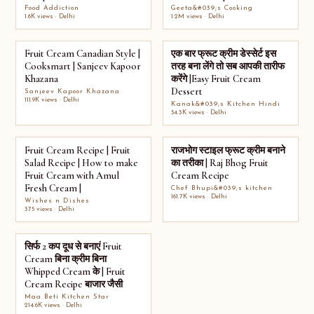
Food Addiction
Geeta&#039;s Cooking
1.6K views · Delhi
1.2M views · Delhi
Fruit Cream Canadian Style |
एक बार फ्रूट क्रीम डेस्सेर्ट इस
Cooksmart | Sanjeev Kapoor
तरह बना लेंगे तो सब आपकी तारीफ
Khazana
करेंगे |Easy Fruit Cream
Dessert
Sanjeev Kapoor Khazana
111.9K views · Delhi
Kanak&#039;s Kitchen Hindi
54.3K views · Delhi
Fruit Cream Recipe | Fruit
राजभोग स्टाइल फ्रूट क्रीम बनाने
Salad Recipe | How to make
का तरीका | Raj Bhog Fruit
Fruit Cream with Amul
Cream Recipe
Fresh Cream |
Chef Bhupi&#039;s kitchen
161.7K views · Delhi
Wishes n Dishes
375 views · Delhi
सिर्फ 2 कप दूध से बनाएं Fruit
Cream बिना क्रीम बिना
Whipped Cream के | Fruit
Cream Recipe बाजार जैसी
Maa Beti Kitchen Star
214.6K views · Delhi