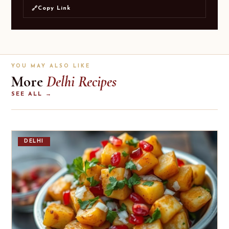
Copy Link
🔗
YOU MAY ALSO LIKE
More
Delhi Recipes
SEE ALL →
DELHI