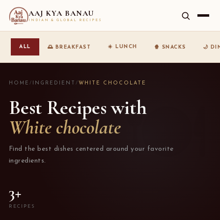
AAJ KYA BANAU
INDIAN & GLOBAL RECIPES
☀️ LUNCH
ALL
🌅 BREAKFAST
🍿 SNACKS
🌙 D
HOME
/
INGREDIENT
/
WHITE CHOCOLATE
Best Recipes with
White chocolate
Find the best dishes centered around your favorite
ingredients.
3+
RECIPES