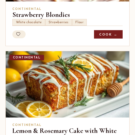
CONTINENTAL
Strawberry Blondies
White chocolate
Strawberries
Flour
COOK →
CONTINENTAL
CONTINENTAL
Lemon & Rosemary Cake with White