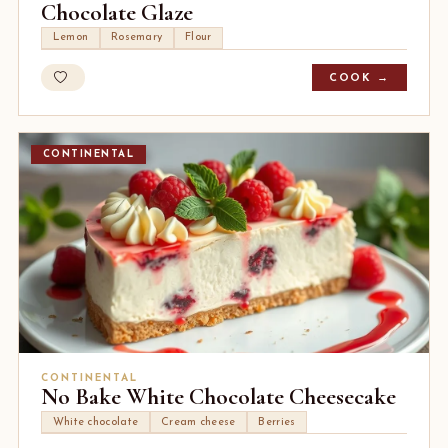
Chocolate Glaze
Lemon
Rosemary
Flour
COOK →
CONTINENTAL
CONTINENTAL
No Bake White Chocolate Cheesecake
White chocolate
Cream cheese
Berries