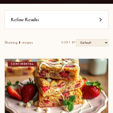
Refine Results
Showing
3
recipes
SORT BY
CONTINENTAL