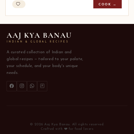
COOK →
AAJ KYA BANAU
INDIAN & GLOBAL RECIPES
A curated collection of Indian and
global recipes — tailored to your palate,
your schedule, and your body's unique
needs.
© 2026 Aaj Kya Banau. All rights reserved.
Crafted with ❤️ for food lovers