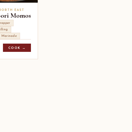
 NORTH EAST
oori Momos
rapper
illing
i Marinade
COOK →