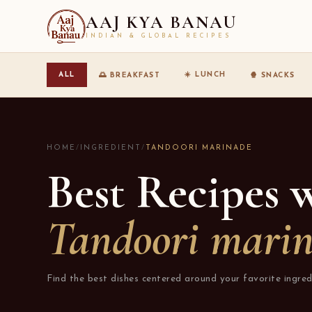
AAJ KYA BANAU
INDIAN & GLOBAL RECIPES
☀️ LUNCH
ALL
🌅 BREAKFAST
🍿 SNACKS
HOME
/
INGREDIENT
/
TANDOORI MARINADE
Best Recipes 
Tandoori mari
Find the best dishes centered around your favorite ingred