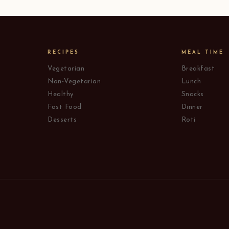
RECIPES
MEAL TIME
Vegetarian
Breakfast
Non-Vegetarian
Lunch
Healthy
Snacks
Fast Food
Dinner
Desserts
Roti