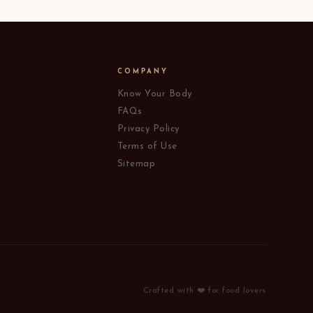
COMPANY
Know Your Body
FAQs
Privacy Policy
Terms of Use
Sitemap
Crafted with ❤️ for food lovers