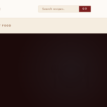
GO
E
ST FOOD