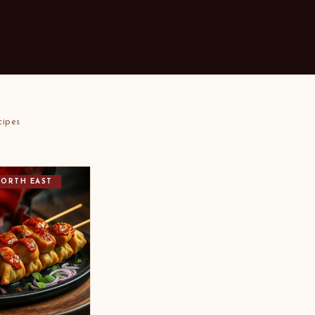
cipes
NORTH EAST