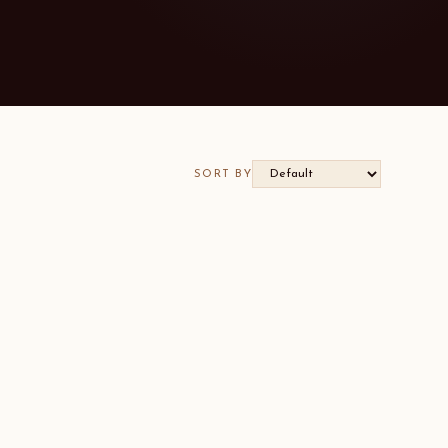
SORT BY