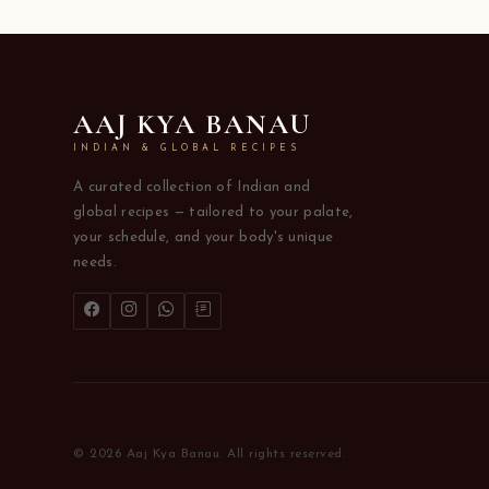
AAJ KYA BANAU
INDIAN & GLOBAL RECIPES
A curated collection of Indian and
global recipes — tailored to your palate,
your schedule, and your body's unique
needs.
© 2026 Aaj Kya Banau. All rights reserved.