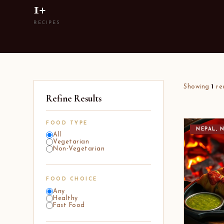
1+
RECIPES
Showing
1
re
Refine Results
FOOD TYPE
NEPAL, 
All
Vegetarian
Non-Vegetarian
FOOD CHOICE
Any
Healthy
Fast Food