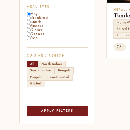
MEAL TYPE
NEPAL,
Tand
Any
Breakfast
Lunch
Momo W
Snacks
Spiced F
Dinner
Dessert
Tandoor
Roti
CUISINE / REGION
All
North Indian
South Indian
Bengali
Punjabi
Continental
Global
APPLY FILTERS