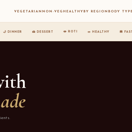
VEGETARIAN
NON-VEG
HEALTHY
BY REGION
BODY TYP
🫓 ROTI
🌙 DINNER
🍰 DESSERT
🥗 HEALTHY
🍔 FA
with
nade
ients.