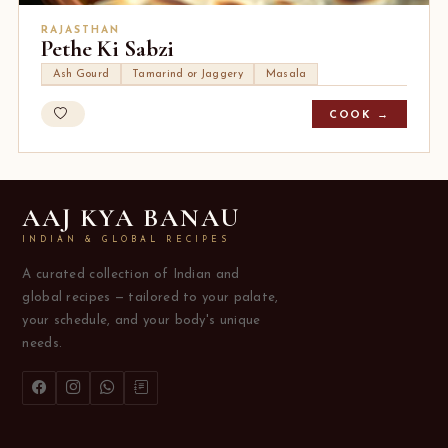
RAJASTHAN
Pethe Ki Sabzi
Ash Gourd
Tamarind or Jaggery
Masala
COOK →
AAJ KYA BANAU
INDIAN & GLOBAL RECIPES
A curated collection of Indian and
global recipes — tailored to your palate,
your schedule, and your body's unique
needs.