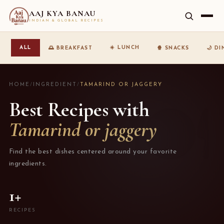
AAJ KYA BANAU
INDIAN & GLOBAL RECIPES
☀️ LUNCH
ALL
🌅 BREAKFAST
🍿 SNACKS
🌙 D
HOME
/
INGREDIENT
/
TAMARIND OR JAGGERY
Best Recipes with
Tamarind or jaggery
Find the best dishes centered around your favorite
ingredients.
1+
RECIPES