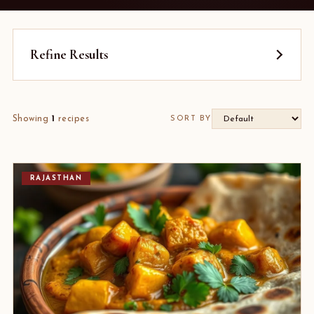
Refine Results
Showing
1
recipes
SORT BY
RAJASTHAN