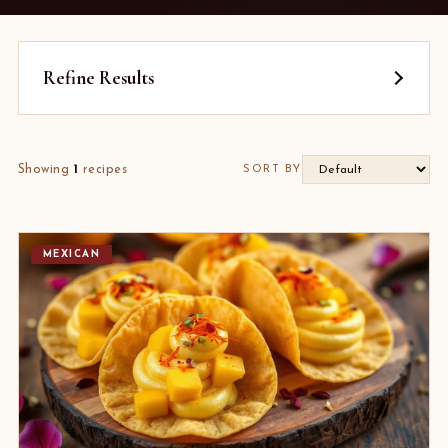
Refine Results
Showing
1
recipes
SORT BY
MEXICAN