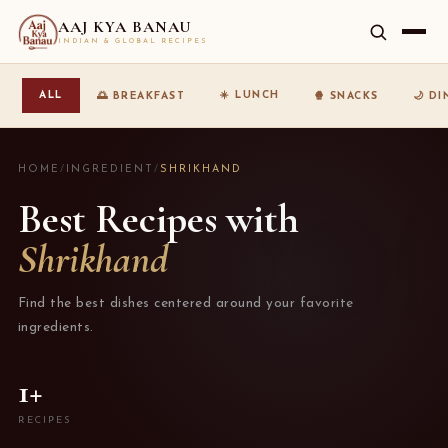
AAJ KYA BANAU
INDIAN & GLOBAL RECIPES
☀️ LUNCH
ALL
🌅 BREAKFAST
🍿 SNACKS
🌙 D
HOME
/
INGREDIENT
/
SHRIKHAND
Best Recipes with
Shrikhand
Find the best dishes centered around your favorite
ingredients.
1+
RECIPES