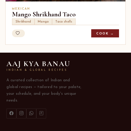
MEXICAN
Mango Shrikhand Taco
Shrikhand
Mango
Taco shells
COOK →
AAJ KYA BANAU
INDIAN & GLOBAL RECIPES
A curated collection of Indian and
global recipes — tailored to your palate,
your schedule, and your body's unique
needs.