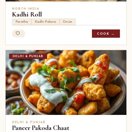
NORTH INDIA
Kadhi Roll
Paratha
Kadhi Pakora
Onion
COOK →
DELHI & PUNJAB
DELHI & PUNJAB
Paneer Pakoda Chaat