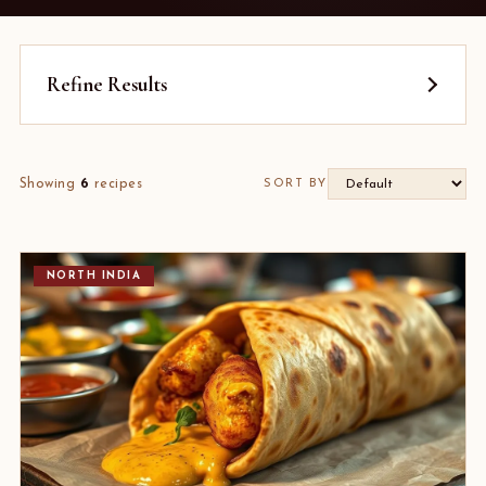
Refine Results
Showing
6
recipes
SORT BY
NORTH INDIA