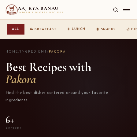
AAJ KYA BANAU
INDIAN & GLOBAL RECIPES
☀️ LUNCH
ALL
🌅 BREAKFAST
🍿 SNACKS
🌙 D
HOME
/
INGREDIENT
/
PAKORA
Best Recipes with
Pakora
Find the best dishes centered around your favorite
ingredients.
6+
RECIPES