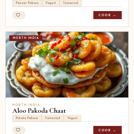
Paneer Pakora
Yogurt
Tamarind
COOK →
NORTH INDIA
NORTH INDIA
Aloo Pakoda Chaat
Potato Pakora
Tamarind
Yogurt
COOK →