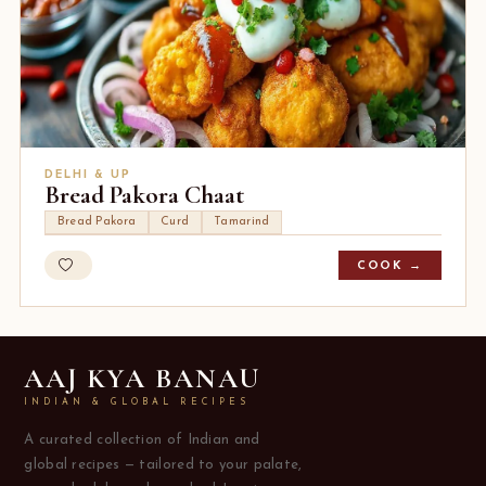
DELHI & UP
Bread Pakora Chaat
Bread Pakora
Curd
Tamarind
COOK →
AAJ KYA BANAU
INDIAN & GLOBAL RECIPES
A curated collection of Indian and
global recipes — tailored to your palate,