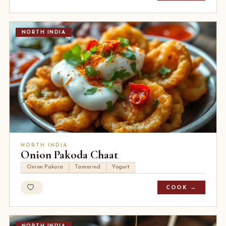
NORTH INDIA
NORTH INDIA
Onion Pakoda Chaat
Onion Pakora
Tamarind
Yogurt
COOK →