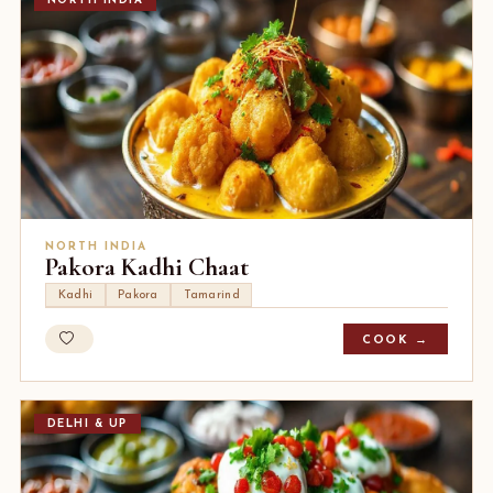
NORTH INDIA
NORTH INDIA
Pakora Kadhi Chaat
Kadhi
Pakora
Tamarind
COOK →
DELHI & UP