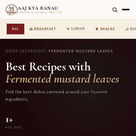
AAJ KYA BANAU
INDIAN & GLOBAL RECIPES
☀️ LUNCH
ALL
🌅 BREAKFAST
🍿 SNACKS
🌙 D
HOME
/
INGREDIENT
/
FERMENTED MUSTARD LEAVES
Best Recipes with
Fermented mustard leaves
Find the best dishes centered around your favorite
ingredients.
1+
RECIPES