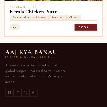
KERALA RECIPES
Kerala Chicken Puttu
Fermented mustard leaves
Tomatoes
Chilies
COOK →
AAJ KYA BANAU
INDIAN & GLOBAL RECIPES
A curated collection of Indian and
global recipes — tailored to your palate,
your schedule, and your body's unique
needs.