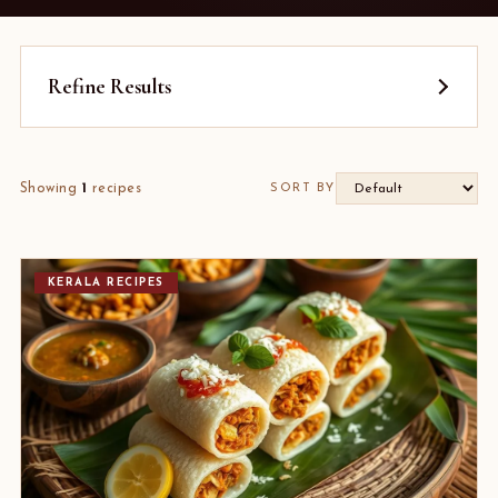
Refine Results
Showing
1
recipes
SORT BY
KERALA RECIPES