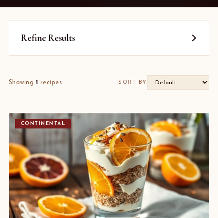
Refine Results
Showing
1
recipes
SORT BY
CONTINENTAL