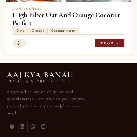
CONTINENTAL
High Fiber Oat And Orange Coconut
Parfait
Oats
Orange
Coconut yogurt
COOK →
AAJ KYA BANAU
INDIAN & GLOBAL RECIPES
A curated collection of Indian and
global recipes — tailored to your palate,
your schedule, and your body's unique
needs.