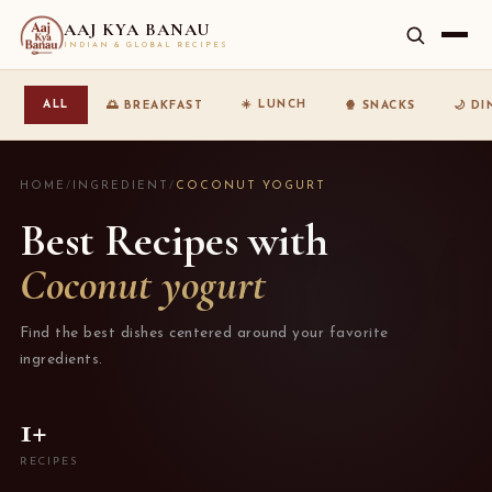
AAJ KYA BANAU
INDIAN & GLOBAL RECIPES
☀️ LUNCH
ALL
🌅 BREAKFAST
🍿 SNACKS
🌙 D
HOME
/
INGREDIENT
/
COCONUT YOGURT
Best Recipes with
Coconut yogurt
Find the best dishes centered around your favorite
ingredients.
1+
RECIPES