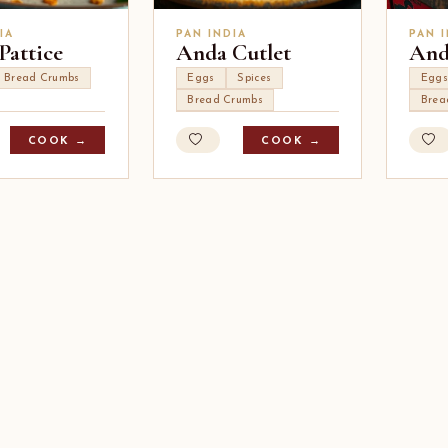
IA
PAN INDIA
PAN 
Pattice
Anda Cutlet
And
Bread Crumbs
Eggs
Spices
Eggs
Bread Crumbs
Brea
COOK →
COOK →