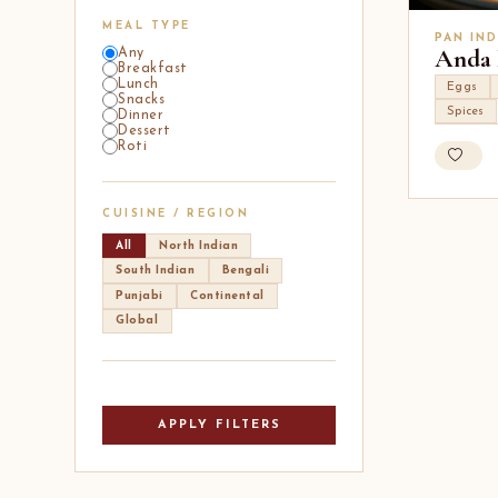
MEAL TYPE
PAN IND
Anda 
Any
Breakfast
Lunch
Eggs
Snacks
Spices
Dinner
Dessert
Roti
CUISINE / REGION
All
North Indian
South Indian
Bengali
Punjabi
Continental
Global
APPLY FILTERS