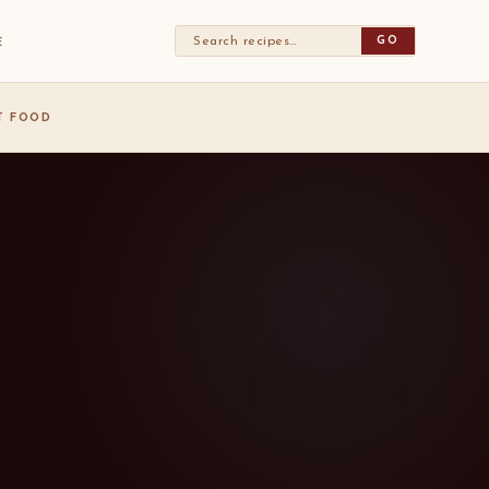
GO
E
ST FOOD