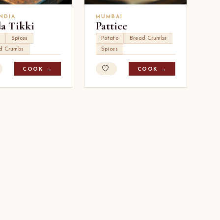
INDIA
MUMBAI
a Tikki
Pattice
Spices
Potato
Bread Crumbs
d Crumbs
Spices
COOK →
COOK →