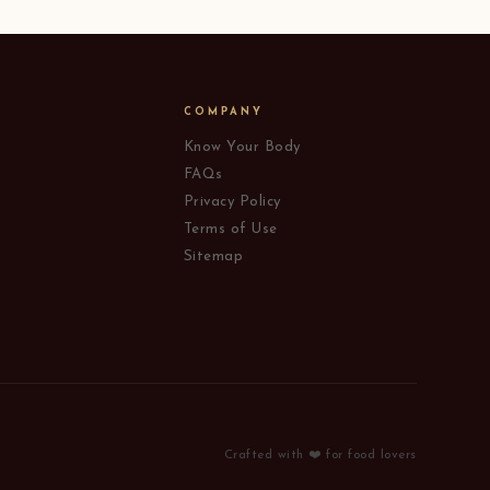
COMPANY
Know Your Body
FAQs
Privacy Policy
Terms of Use
Sitemap
Crafted with ❤️ for food lovers