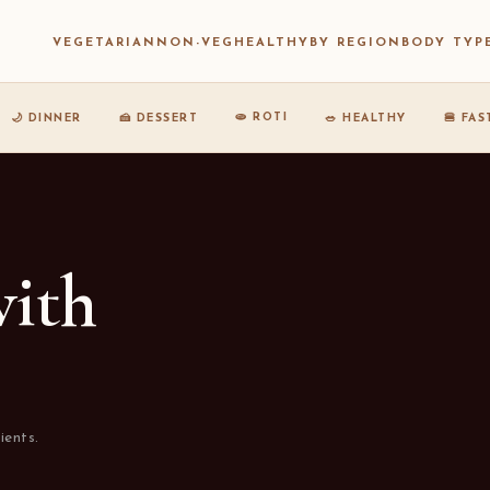
VEGETARIAN
NON-VEG
HEALTHY
BY REGION
BODY TYP
🫓 ROTI
🌙 DINNER
🍰 DESSERT
🥗 HEALTHY
🍔 FA
with
ients.