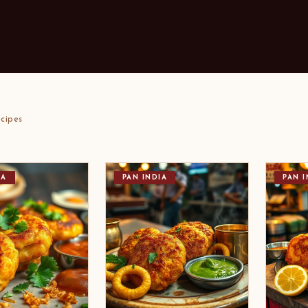
cipes
IA
PAN INDIA
PAN I