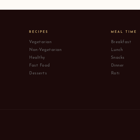
RECIPES
MEAL TIME
Vegetarian
Breakfast
Non-Vegetarian
Lunch
Healthy
Snacks
Fast Food
Dinner
Desserts
Roti