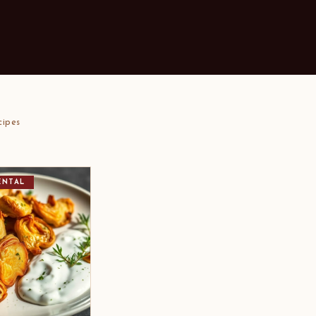
cipes
ENTAL