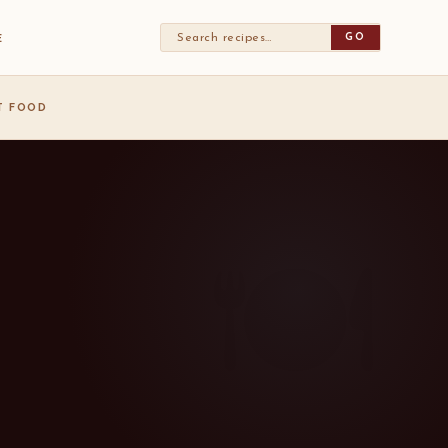
GO
E
ST FOOD