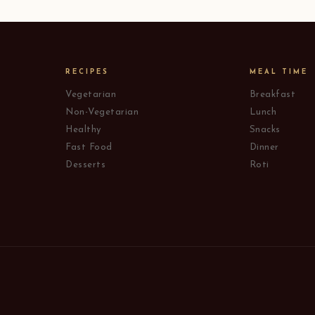
RECIPES
MEAL TIME
Vegetarian
Breakfast
Non-Vegetarian
Lunch
Healthy
Snacks
Fast Food
Dinner
Desserts
Roti