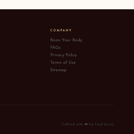
COMPANY
Know Your Body
FAQs
Privacy Policy
Terms of Use
Sitemap
Crafted with ❤️ for food lovers