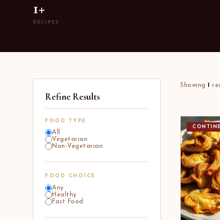
1+
RECIPES
Showing
1
re
Refine Results
FOOD TYPE
CONTIN
All
Vegetarian
Non-Vegetarian
FOOD CHOICE
Any
Healthy
Fast Food