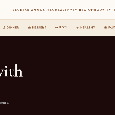
VEGETARIAN
NON-VEG
HEALTHY
BY REGION
BODY TYP
🫓 ROTI
🌙 DINNER
🍰 DESSERT
🥗 HEALTHY
🍔 FA
with
ients.