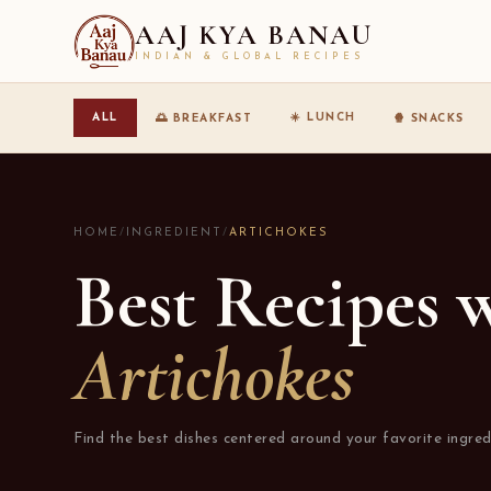
AAJ KYA BANAU
INDIAN & GLOBAL RECIPES
☀️ LUNCH
ALL
🌅 BREAKFAST
🍿 SNACKS
HOME
/
INGREDIENT
/
ARTICHOKES
Best Recipes 
Artichokes
Find the best dishes centered around your favorite ingred