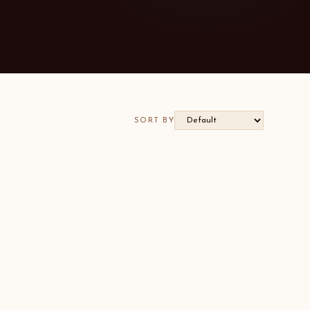
SORT BY