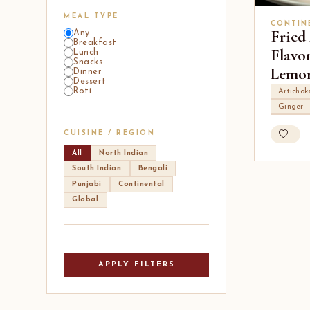
MEAL TYPE
CONTIN
Fried
Any
Breakfast
Flavo
Lunch
Snacks
Lemon
Dinner
Dessert
Roti
Artichok
Ginger
CUISINE / REGION
All
North Indian
South Indian
Bengali
Punjabi
Continental
Global
APPLY FILTERS