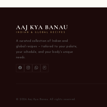
AAJ KYA BANAU
INDIAN & GLOBAL RECIPES
A curated collection of Indian and
global recipes — tailored to your palate,
your schedule, and your body's unique
needs.
© 2026 Aaj Kya Banau. All rights reserved.