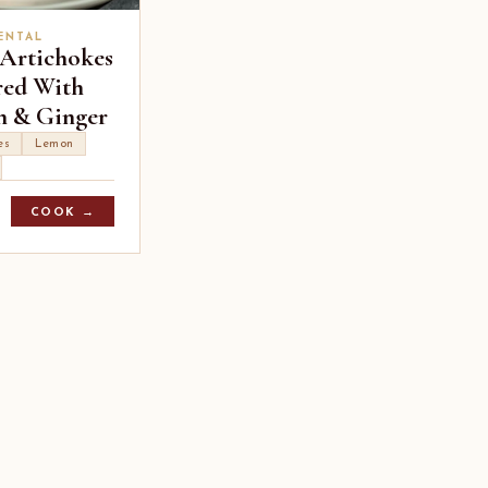
ENTAL
 Artichokes
red With
 & Ginger
es
Lemon
COOK →