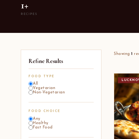
1+
RECIPES
Showing
1
re
Refine Results
FOOD TYPE
LUCKNO
All
Vegetarian
Non-Vegetarian
FOOD CHOICE
Any
Healthy
Fast Food