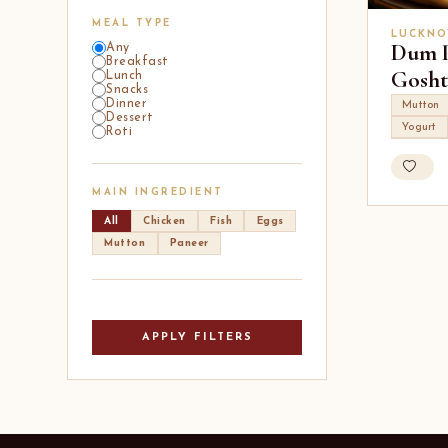
MEAL TYPE
LUCKNO
Dum 
Any
Breakfast
Gosht
Lunch
Snacks
Dinner
Mutton
Dessert
Yogurt
Roti
MAIN INGREDIENT
All
Chicken
Fish
Eggs
Mutton
Paneer
APPLY FILTERS