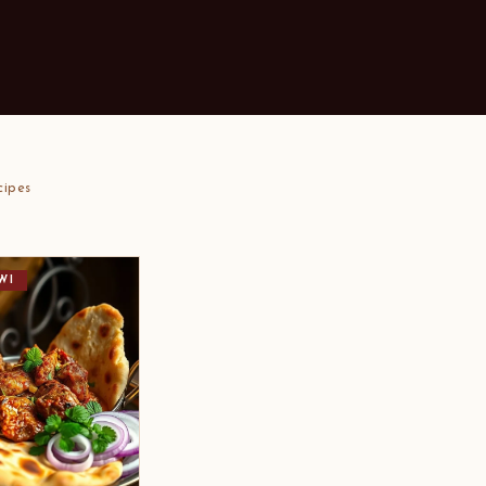
cipes
WI