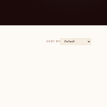
SORT BY