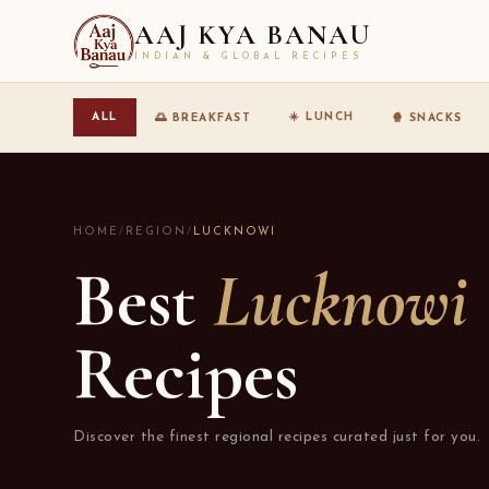
AAJ KYA BANAU
INDIAN & GLOBAL RECIPES
☀️ LUNCH
ALL
🌅 BREAKFAST
🍿 SNACKS
HOME
/
REGION
/
LUCKNOWI
Best
Lucknowi
Recipes
Discover the finest regional recipes curated just for you.