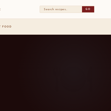
GO
E
ST FOOD