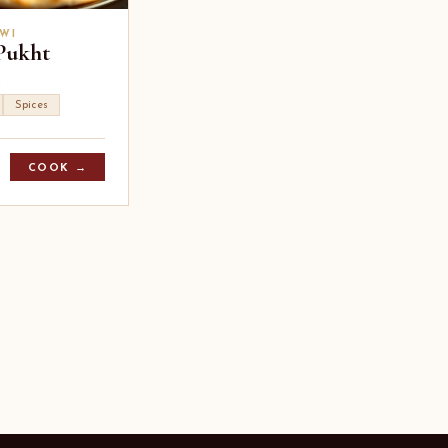
WI
Pukht
Spices
COOK →