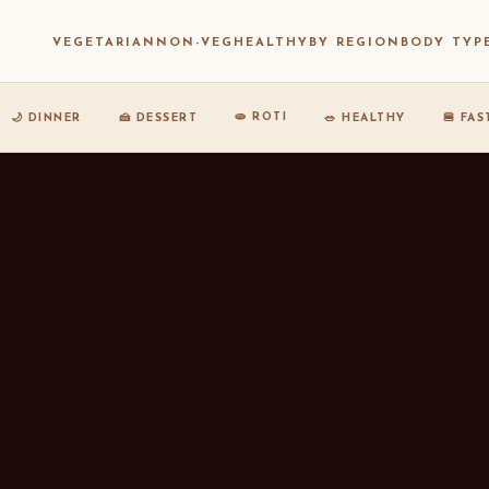
VEGETARIAN
NON-VEG
HEALTHY
BY REGION
BODY TYP
🫓 ROTI
🌙 DINNER
🍰 DESSERT
🥗 HEALTHY
🍔 FA