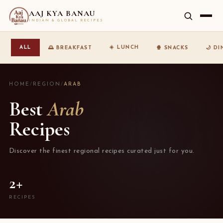
AAJ KYA BANAU
INDIAN & GLOBAL RECIPES
☀️ LUNCH
ALL
🌅 BREAKFAST
🍿 SNACKS
🌙 D
HOME
/
REGION
/
ARAB
Best
Arab
Recipes
Discover the finest regional recipes curated just for you.
2+
RECIPES