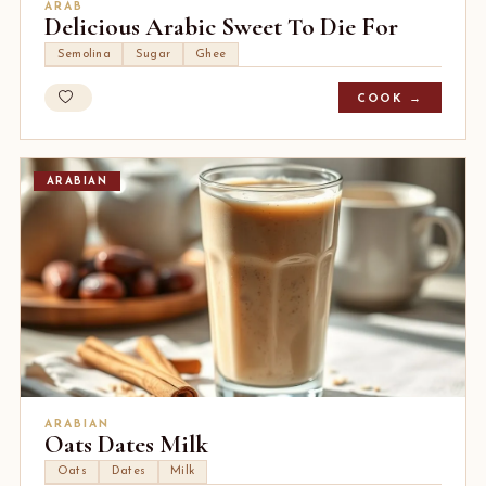
ARAB
Delicious Arabic Sweet To Die For
Semolina
Sugar
Ghee
COOK →
ARABIAN
ARABIAN
Oats Dates Milk
Oats
Dates
Milk