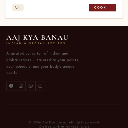
COOK →
AAJ KYA BANAU
INDIAN & GLOBAL RECIPES
A curated collection of Indian and
global recipes — tailored to your palate,
your schedule, and your body's unique
needs.
© 2026 Aaj Kya Banau. All rights reserved.
Crafted with ❤️ for food lovers