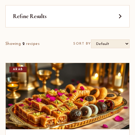
Refine Results
Showing
2
recipes
SORT BY
ARAB