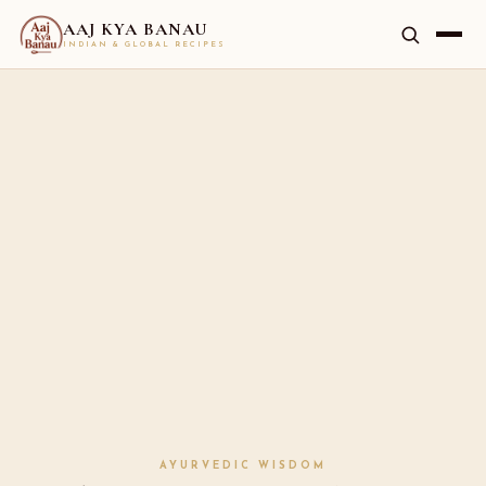
AAJ KYA BANAU
INDIAN & GLOBAL RECIPES
AYURVEDIC WISDOM