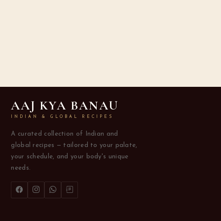
AAJ KYA BANAU
INDIAN & GLOBAL RECIPES
A curated collection of Indian and
global recipes — tailored to your palate,
your schedule, and your body's unique
needs.