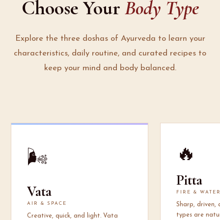
Choose Your
Body Type
Explore the three doshas of Ayurveda to learn your
characteristics, daily routine, and curated recipes to
keep your mind and body balanced.
🔥
🌬️
Pitta
Vata
FIRE & WATE
AIR & SPACE
Sharp, driven,
types are natur
Creative, quick, and light. Vata