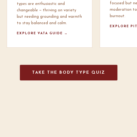
focused but n
types are enthusiastic and
moderation to
changeable — thriving on variety
burnout.
but needing grounding and warmth
to stay balanced and calm.
EXPLORE PI
EXPLORE VATA GUIDE →
TAKE THE BODY TYPE QUIZ