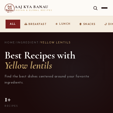
AAJ KYA BANAU
INDIAN & GLOBAL RECIPES
☀️ LUNCH
ALL
🌅 BREAKFAST
🍿 SNACKS
🌙 D
HOME
/
INGREDIENT
/
YELLOW LENTILS
Best Recipes with
Yellow lentils
Find the best dishes centered around your favorite
ingredients.
1+
RECIPES