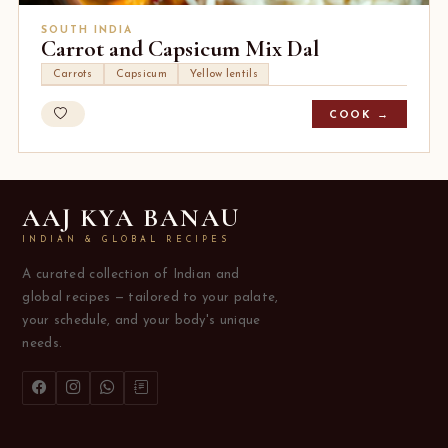
SOUTH INDIA
Carrot and Capsicum Mix Dal
Carrots
Capsicum
Yellow lentils
COOK →
AAJ KYA BANAU
INDIAN & GLOBAL RECIPES
A curated collection of Indian and
global recipes — tailored to your palate,
your schedule, and your body's unique
needs.