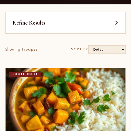
Refine Results
Showing
1
recipes
SORT BY
SOUTH INDIA