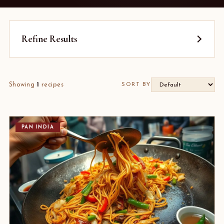
Refine Results
Showing
1
recipes
SORT BY
PAN INDIA