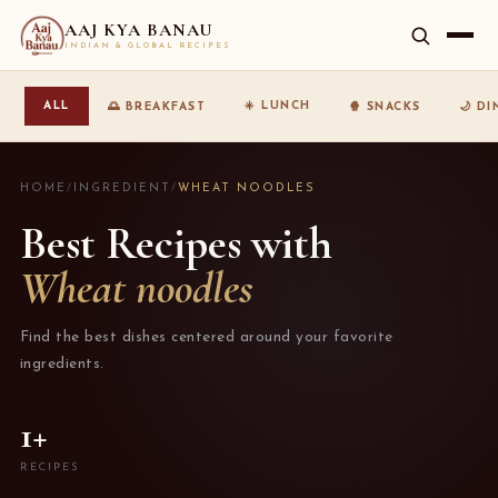
AAJ KYA BANAU
INDIAN & GLOBAL RECIPES
☀️ LUNCH
ALL
🌅 BREAKFAST
🍿 SNACKS
🌙 D
HOME
/
INGREDIENT
/
WHEAT NOODLES
Best Recipes with
Wheat noodles
Find the best dishes centered around your favorite
ingredients.
1+
RECIPES