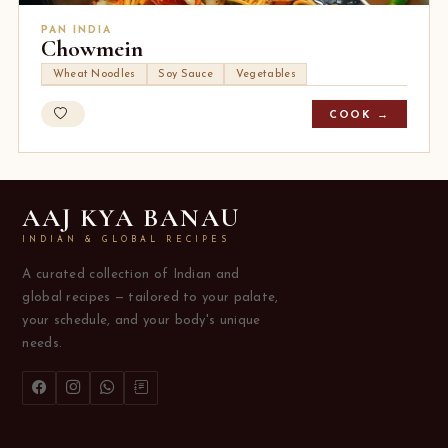
PAN INDIA
Chowmein
Wheat Noodles
Soy Sauce
Vegetables
COOK →
AAJ KYA BANAU
INDIAN & GLOBAL RECIPES
A curated collection of Indian and
global recipes — tailored to your palate,
your schedule, and your body's unique
needs.