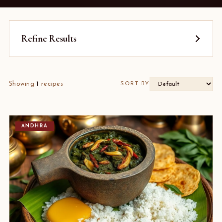
Refine Results
Showing
1
recipes
SORT BY
ANDHRA