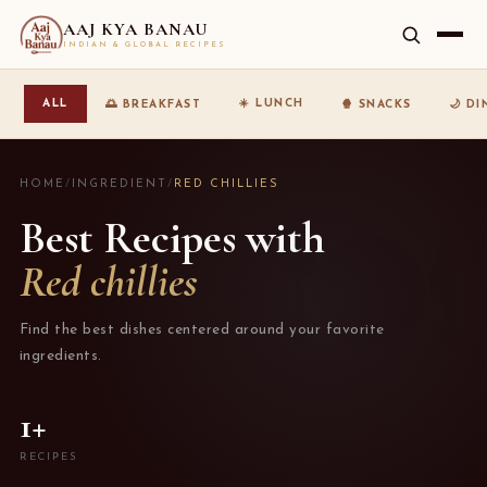
AAJ KYA BANAU
INDIAN & GLOBAL RECIPES
☀️ LUNCH
ALL
🌅 BREAKFAST
🍿 SNACKS
🌙 D
HOME
/
INGREDIENT
/
RED CHILLIES
Best Recipes with
Red chillies
Find the best dishes centered around your favorite
ingredients.
1+
RECIPES