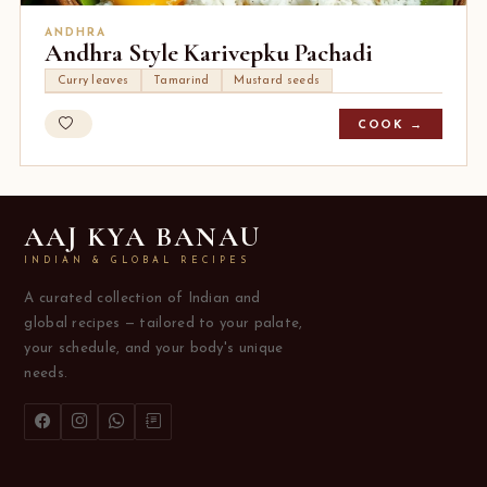
ANDHRA
Andhra Style Karivepku Pachadi
Curry leaves
Tamarind
Mustard seeds
COOK →
AAJ KYA BANAU
INDIAN & GLOBAL RECIPES
A curated collection of Indian and
global recipes — tailored to your palate,
your schedule, and your body's unique
needs.