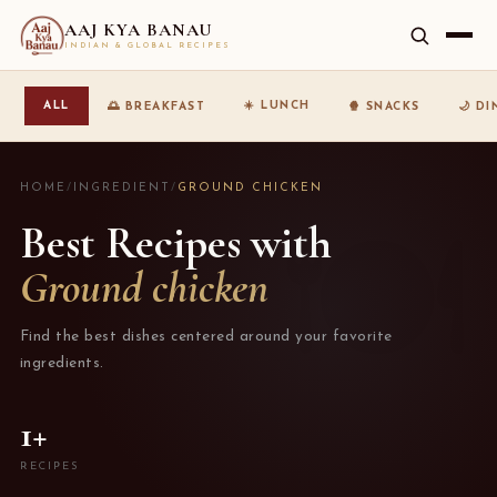
AAJ KYA BANAU
INDIAN & GLOBAL RECIPES
☀️ LUNCH
ALL
🌅 BREAKFAST
🍿 SNACKS
🌙 D
HOME
/
INGREDIENT
/
GROUND CHICKEN
Best Recipes with
Ground chicken
Find the best dishes centered around your favorite
ingredients.
1+
RECIPES