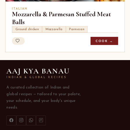
ITALIAN
Mozzarella & Parmesan Stuffed Meat
Balls
Ground chicken
Mozzarella
Parmesan
COOK →
AAJ KYA BANAU
INDIAN & GLOBAL RECIPES
A curated collection of Indian and
global recipes — tailored to your palate,
your schedule, and your body's unique
needs.