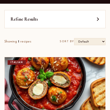
Refine Results
Showing
1
recipes
SORT BY
ITALIAN