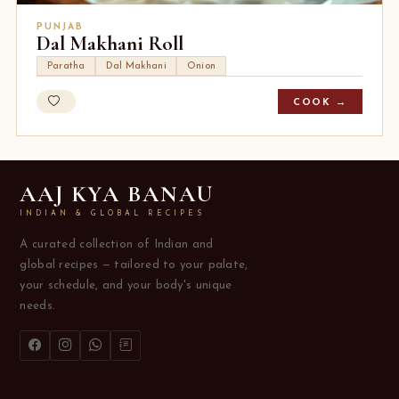
PUNJAB
Dal Makhani Roll
Paratha
Dal Makhani
Onion
COOK →
AAJ KYA BANAU
INDIAN & GLOBAL RECIPES
A curated collection of Indian and
global recipes — tailored to your palate,
your schedule, and your body's unique
needs.