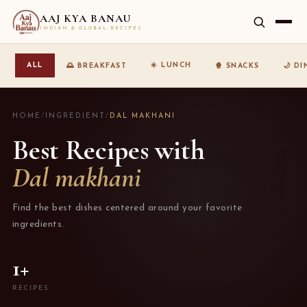
AAJ KYA BANAU
INDIAN & GLOBAL RECIPES
☀️ LUNCH
ALL
🌅 BREAKFAST
🍿 SNACKS
🌙 D
HOME
/
INGREDIENT
/
DAL MAKHANI
Best Recipes with
Dal makhani
Find the best dishes centered around your favorite
ingredients.
1+
RECIPES