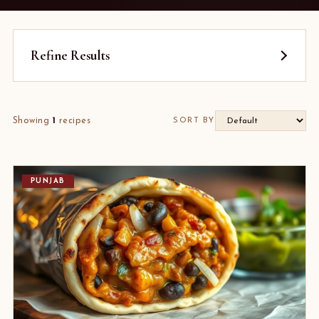
Refine Results
Showing
1
recipes
SORT BY
PUNJAB