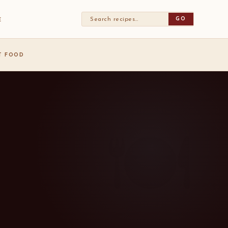
GO
E
ST FOOD