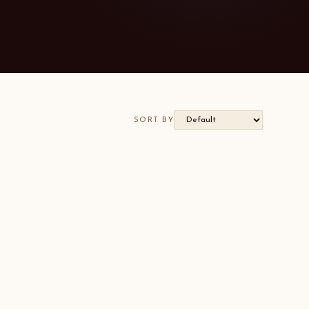
SORT BY