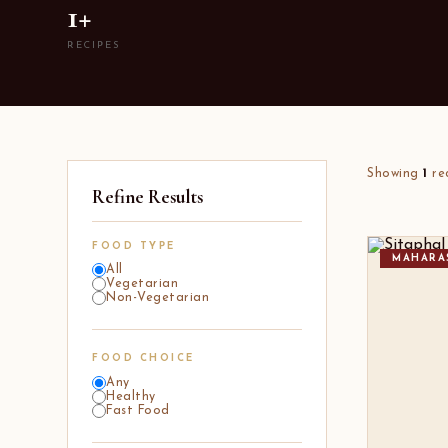
1+
RECIPES
Showing
1
re
Refine Results
FOOD TYPE
MAHARA
All
Vegetarian
Non-Vegetarian
FOOD CHOICE
Any
Healthy
Fast Food