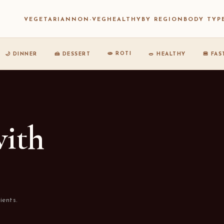
VEGETARIAN
NON-VEG
HEALTHY
BY REGION
BODY TYP
🫓 ROTI
🌙 DINNER
🍰 DESSERT
🥗 HEALTHY
🍔 FA
with
ients.