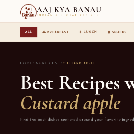
AAJ KYA BANAU
INDIAN & GLOBAL RECIPES
☀️ LUNCH
ALL
🌅 BREAKFAST
🍿 SNACKS
HOME
/
INGREDIENT
/
CUSTARD APPLE
Best Recipes 
Custard apple
Find the best dishes centered around your favorite ingred