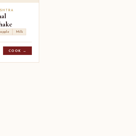
SHTRA
hal
hake
 apple
Milk
COOK →