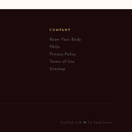
COMPANY
Know Your Body
FAQs
Privacy Policy
Terms of Use
Sitemap
Crafted with ❤️ for food lovers