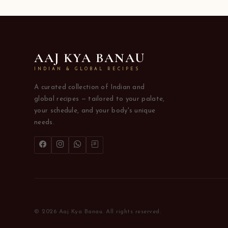
AAJ KYA BANAU
INDIAN & GLOBAL RECIPES
A curated collection of Indian and
global recipes — tailored to your palate,
your schedule, and your body's unique
needs.
© 2026 Aaj Kya Banau. All rights reserved.