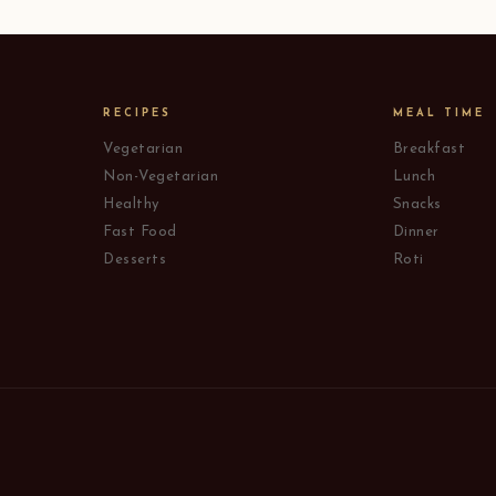
RECIPES
MEAL TIME
Vegetarian
Breakfast
Non-Vegetarian
Lunch
Healthy
Snacks
Fast Food
Dinner
Desserts
Roti