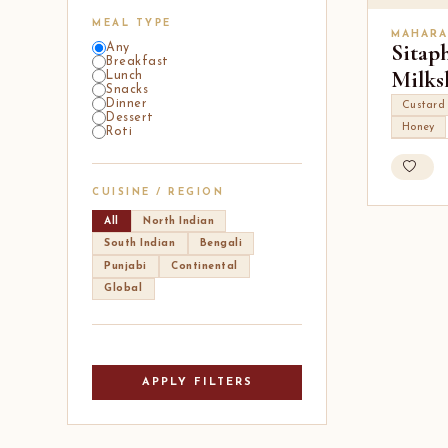
MEAL TYPE
MAHARA
Sitap
Any
Breakfast
Milks
Lunch
Snacks
Dinner
Custard
Dessert
Honey
Roti
CUISINE / REGION
All
North Indian
South Indian
Bengali
Punjabi
Continental
Global
APPLY FILTERS