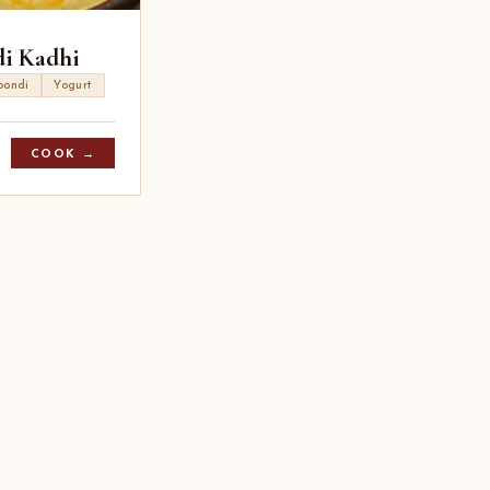
i Kadhi
oondi
Yogurt
COOK →