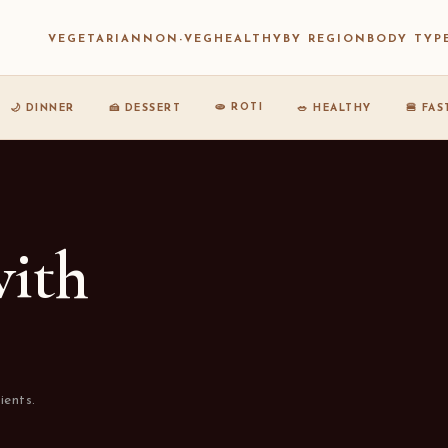
VEGETARIAN
NON-VEG
HEALTHY
BY REGION
BODY TYP
🫓 ROTI
🌙 DINNER
🍰 DESSERT
🥗 HEALTHY
🍔 FA
with
ients.