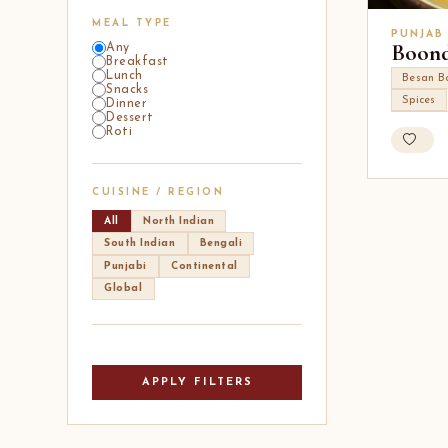
MEAL TYPE
PUNJAB
Boond
Any
Breakfast
Lunch
Besan B
Snacks
Spices
Dinner
Dessert
Roti
CUISINE / REGION
All
North Indian
South Indian
Bengali
Punjabi
Continental
Global
APPLY FILTERS