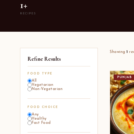
1+
RECIPES
Showing
1
re
Refine Results
FOOD TYPE
PUNJAB
All
Vegetarian
Non-Vegetarian
FOOD CHOICE
Any
Healthy
Fast Food