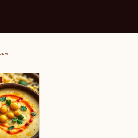
cipes