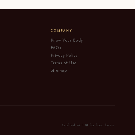
COMPANY
Know Your Body
FAQs
Privacy Policy
Terms of Use
Sitemap
Crafted with ❤️ for food lovers