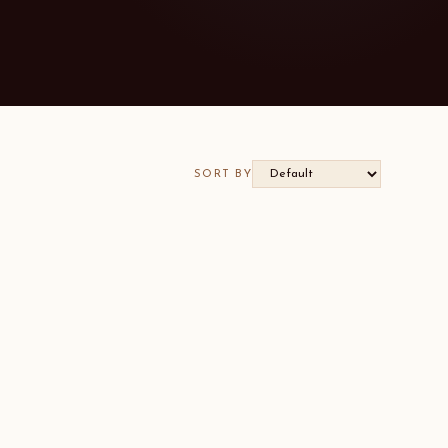
SORT BY