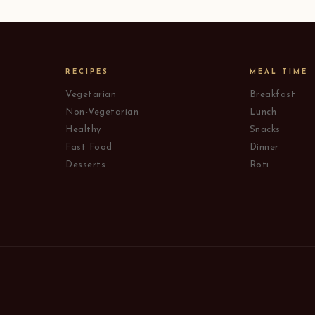
RECIPES
MEAL TIME
Vegetarian
Breakfast
Non-Vegetarian
Lunch
Healthy
Snacks
Fast Food
Dinner
Desserts
Roti