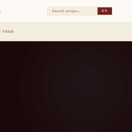
GO
E
ST FOOD