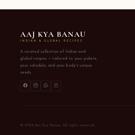
AAJ KYA BANAU
INDIAN & GLOBAL RECIPES
A curated collection of Indian and
global recipes — tailored to your palate,
your schedule, and your body's unique
needs.
© 2026 Aaj Kya Banau. All rights reserved.