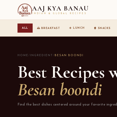
AAJ KYA BANAU
INDIAN & GLOBAL RECIPES
☀️ LUNCH
ALL
🌅 BREAKFAST
🍿 SNACKS
HOME
/
INGREDIENT
/
BESAN BOONDI
Best Recipes 
Besan boondi
Find the best dishes centered around your favorite ingred