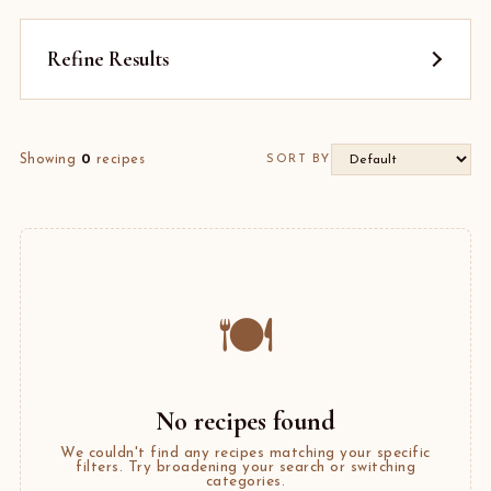
Refine Results
Showing
0
recipes
SORT BY
🍽️
No recipes found
We couldn't find any recipes matching your specific
filters. Try broadening your search or switching
categories.