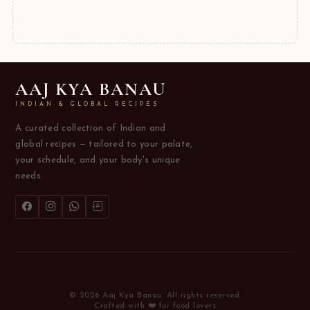
AAJ KYA BANAU
INDIAN & GLOBAL RECIPES
A curated collection of Indian and
global recipes — tailored to your palate,
your schedule, and your body's unique
needs.
© 2026 Aaj Kya Banau. All rights reserved.
Crafted with ❤️ for food lovers