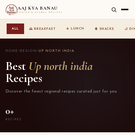
AAJ KYA BANAU
INDIAN & GLOBAL RECIPES
☀️ LUNCH
ALL
🌅 BREAKFAST
🍿 SNACKS
🌙 D
HOME
/
REGION
/
UP NORTH INDIA
Best
Up north india
Recipes
Discover the finest regional recipes curated just for you.
0+
RECIPES