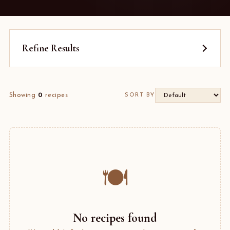
Refine Results
Showing
0
recipes
SORT BY
🍽️
No recipes found