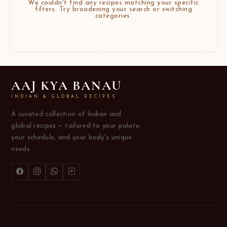
We couldn't find any recipes matching your specific
filters. Try broadening your search or switching
categories.
AAJ KYA BANAU
INDIAN & GLOBAL RECIPES
A curated collection of Indian and
global recipes — tailored to your palate,
your schedule, and your body's unique
needs.