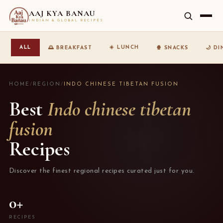
AAJ KYA BANAU
INDIAN & GLOBAL RECIPES
☀️ LUNCH
ALL
🌅 BREAKFAST
🍿 SNACKS
🌙 D
HOME
/
REGION
/
INDO CHINESE TIBETAN FUSION
Best
Indo chinese tibetan
fusion
Recipes
Discover the finest regional recipes curated just for you.
0+
RECIPES